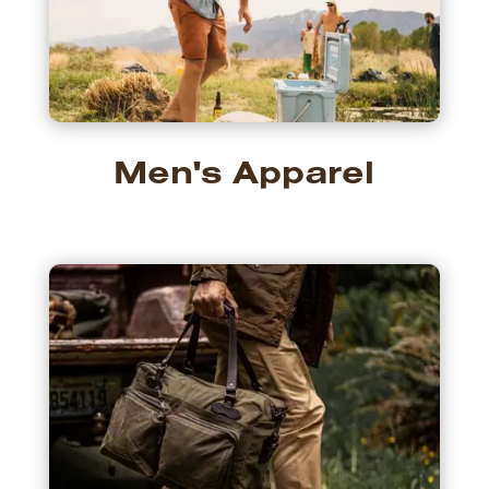
Men's Apparel