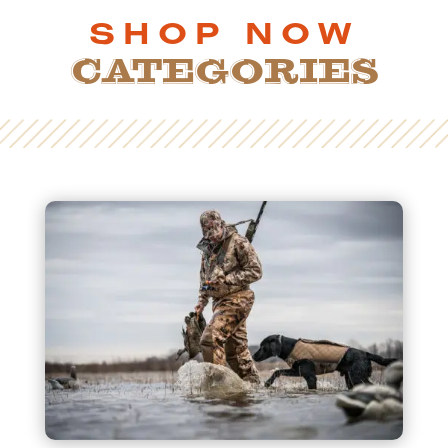
SHOP NOW
CATEGORIES