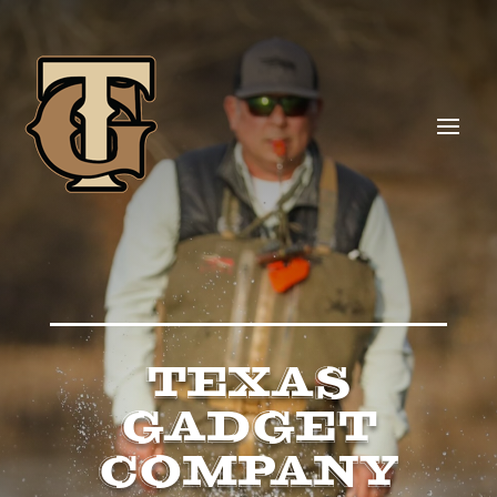
TEXAS
GADGET
COMPANY