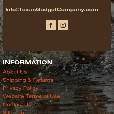
Info@TexasGadgetCompany.com
INFORMATION
About Us
Shipping & Returns
Privacy Policy
Website Terms of Use
Contact Us
Sitemap