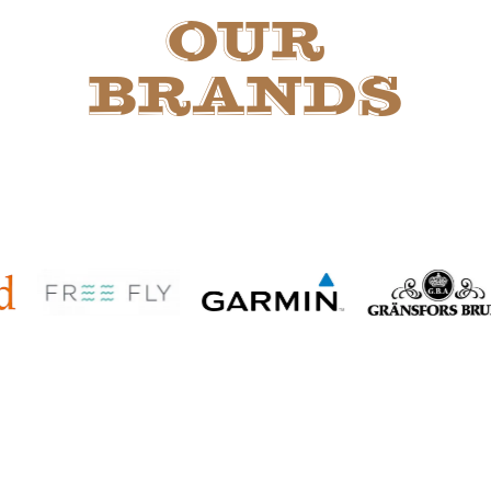
OUR
BRANDS