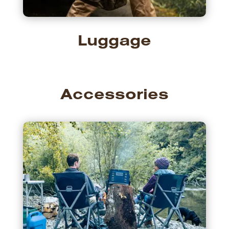
Luggage
Accessories