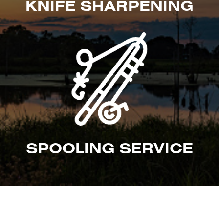
KNIFE SHARPENING
SPOOLING SERVICE