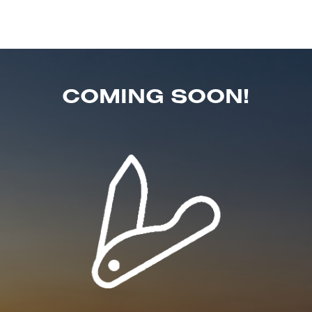
COMING SOON!