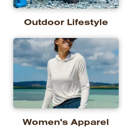
Outdoor Lifestyle
Women's Apparel