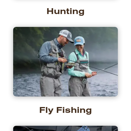
Hunting
Fly Fishing