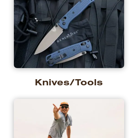
Knives/Tools