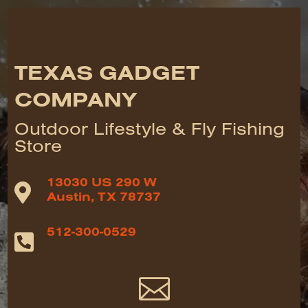
TEXAS GADGET
COMPANY
Outdoor Lifestyle & Fly Fishing
Store
13030 US 290 W

Austin, TX 78737
512-300-0529

