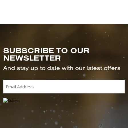
SUBSCRIBE TO OUR
NEWSLETTER
And stay up to date with our latest offers
Email
(Required)